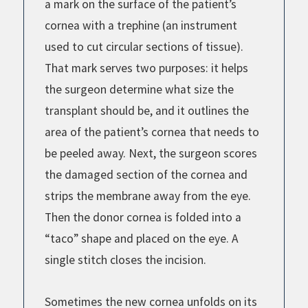
a mark on the surface of the patient’s
cornea with a trephine (an instrument
used to cut circular sections of tissue).
That mark serves two purposes: it helps
the surgeon determine what size the
transplant should be, and it outlines the
area of the patient’s cornea that needs to
be peeled away. Next, the surgeon scores
the damaged section of the cornea and
strips the membrane away from the eye.
Then the donor cornea is folded into a
“taco” shape and placed on the eye. A
single stitch closes the incision.
Sometimes the new cornea unfolds on its