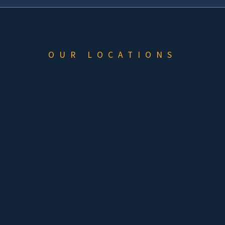
OUR LOCATIONS