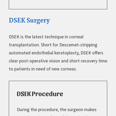
DSEK Surgery
DSEK is the latest technique in corneal
transplantation. Short for Descemet-stripping
automated endothelial keratoplasty, DSEK offers
clear post-operative vision and short recovery time
to patients in need of new corneas.
DSEK Procedure
During the procedure, the surgeon makes