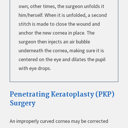
own; other times, the surgeon unfolds it
him/herself. When it is unfolded, a second
stitch is made to close the wound and
anchor the new cornea in place. The
surgeon then injects an air bubble
underneath the cornea, making sure it is
centered on the eye and dilates the pupil
with eye drops.
Penetrating Keratoplasty (PKP)
Surgery
An improperly curved cornea may be corrected