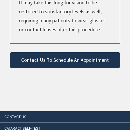
It may take this long for vision to be
restored to satisfactory levels as well,
requiring many patients to wear glasses
or contact lenses after this procedure.
Contact Us To Schedule An Appointment
CONTACT US
CATARACT SELF-TEST