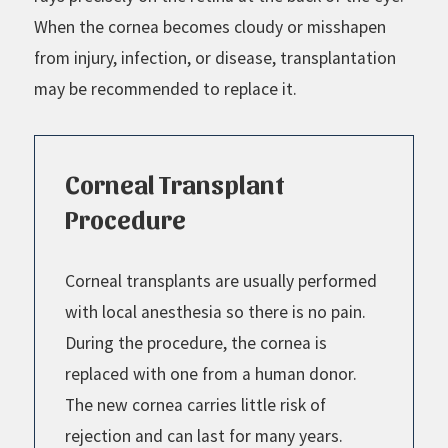
When the cornea becomes cloudy or misshapen
from injury, infection, or disease, transplantation
may be recommended to replace it.
Corneal Transplant
Procedure
Corneal transplants are usually performed
with local anesthesia so there is no pain.
During the procedure, the cornea is
replaced with one from a human donor.
The new cornea carries little risk of
rejection and can last for many years.