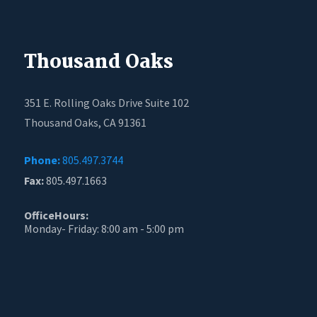
Thousand Oaks
351 E. Rolling Oaks Drive Suite 102
Thousand Oaks, CA 91361
Phone:
805.497.3744
Fax:
805.497.1663
OfficeHours:
Monday- Friday: 8:00 am - 5:00 pm