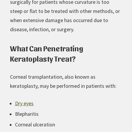
surgically for patients whose curvature is too
steep or flat to be treated with other methods, or
when extensive damage has occurred due to
disease, infection, or surgery.
What Can Penetrating
Keratoplasty Treat?
Corneal transplantation, also known as
keratoplasty, may be performed in patients with:
Dry eyes
Blepharitis
Corneal ulceration