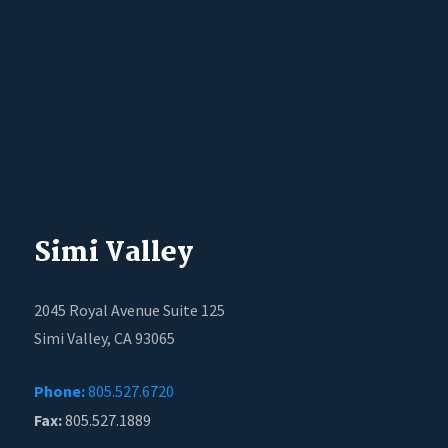
Simi Valley
2045 Royal Avenue Suite 125
Simi Valley, CA 93065
Phone:
805.527.6720
Fax:
805.527.1889