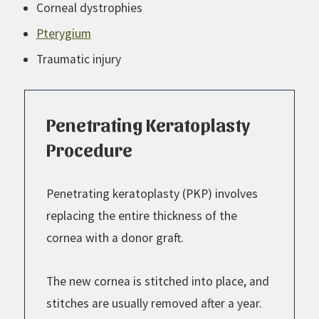
Corneal dystrophies
Pterygium
Traumatic injury
Penetrating Keratoplasty
Procedure
Penetrating keratoplasty (PKP) involves
replacing the entire thickness of the
cornea with a donor graft.
The new cornea is stitched into place, and
stitches are usually removed after a year.