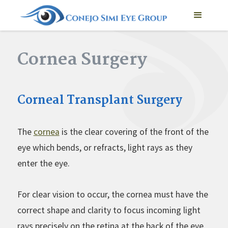
Cornea Surgery
Corneal Transplant Surgery
The
cornea
is the clear covering of the front of the
eye which bends, or refracts, light rays as they
enter the eye.
For clear vision to occur, the cornea must have the
correct shape and clarity to focus incoming light
rays precisely on the retina at the back of the eye.