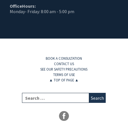
OfficeHours:
Monday- Friday: 8:00 am - 5:00 pm
BOOK A CONSULTATION
CONTACT US
SEE OUR SAFETY PRECAUTIONS
TERMS OF USE
▲
TOP OF PAGE
▲