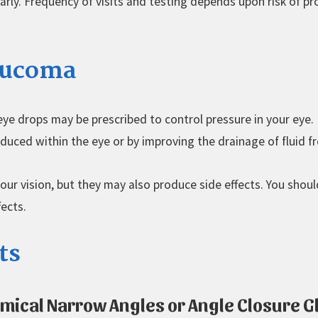
arly. Frequency of visits and testing depends upon risk of p
laucoma
ye drops may be prescribed to control pressure in your eye. 
duced within the eye or by improving the drainage of fluid f
r vision, but they may also produce side effects. You shoul
fects.
ts
omical Narrow Angles or Angle Closure 