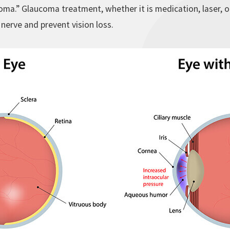
ma.” Glaucoma treatment, whether it is medication, laser, o
 nerve and prevent vision loss.