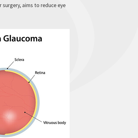
r surgery, aims to reduce eye