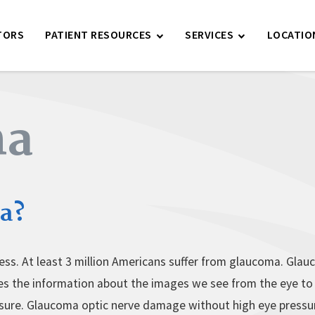
TORS
PATIENT RESOURCES
SERVICES
LOCATIO
ma
a?
ess. At least 3 million Americans suffer from glaucoma. Glauc
ries the information about the images we see from the eye t
ssure. Glaucoma optic nerve damage without high eye pressure