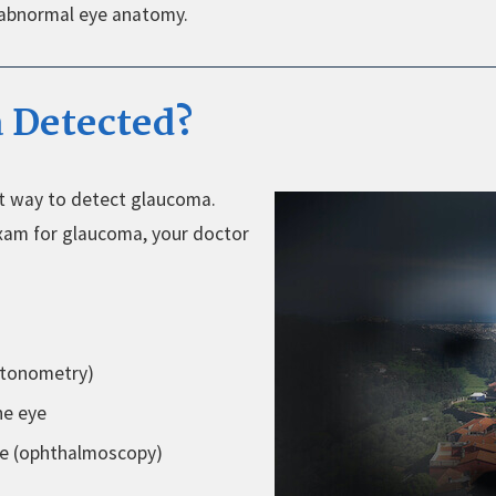
 abnormal eye anatomy.
 Detected?
st way to detect glaucoma.
xam for glaucoma, your doctor
(tonometry)
he eye
ce (ophthalmoscopy)