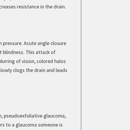
reases resistance in the drain.
gh pressure. Acute angle closure
blindness. This attack of
urring of vision, colored halos
lowly clogs the drain and leads
n, pseudoexfoliative glaucoma,
ers to a glaucoma someone is