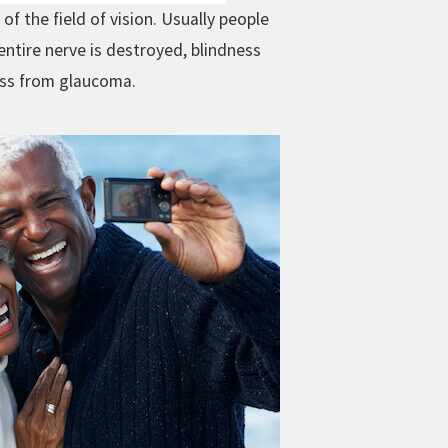
f the field of vision. Usually people
entire nerve is destroyed, blindness
ess from glaucoma.