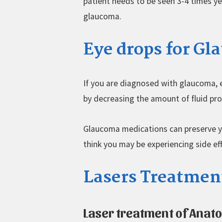
patient needs to be seen 3-4 times ye
glaucoma.
Eye drops for G
If you are diagnosed with glaucoma, e
by decreasing the amount of fluid pro
Glaucoma medications can preserve you
think you may be experiencing side ef
Lasers Treatmen
Laser treatment of Anat