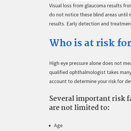
Visual loss from glaucoma results fro
do not notice these blind areas until
results. Early detection and treatme
Who is at risk f
High eye pressure alone does not me
qualified ophthalmologist takes many
account to determine your risk for de
Several important risk f
are not limited to:
Age