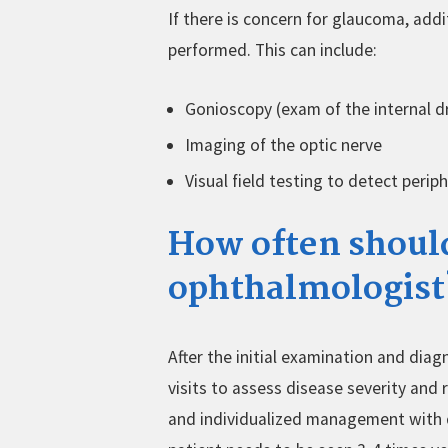
If there is concern for glaucoma, add
performed. This can include:
Gonioscopy (exam of the internal dr
Imaging of the optic nerve
Visual field testing to detect periph
How often should
ophthalmologist
After the initial examination and dia
visits to assess disease severity and
and individualized management with 