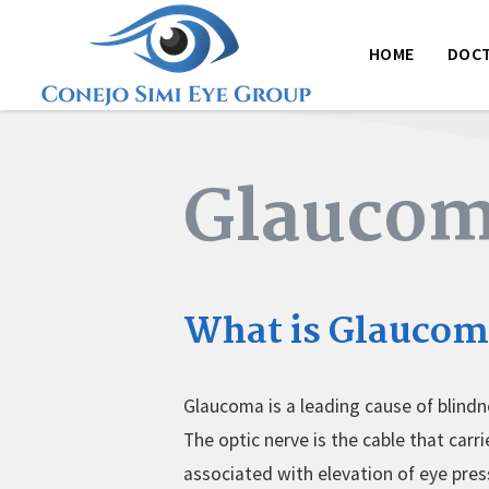
HOME
DOC
Glauco
What is Glaucom
Glaucoma is a leading cause of blindn
The optic nerve is the cable that car
associated with elevation of eye pre