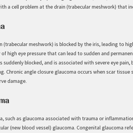
h a cell problem at the drain (trabecular meshwork) that inc
ma
in (trabecular meshwork) is blocked by the iris, leading to hi
of high eye pressure that can lead to sudden and permanent 
 suddenly blocked, and is associated with severe eye pain, bl
ng. Chronic angle closure glaucoma occurs when scar tissue s
erve damage.
oma
a, such as glaucoma associated with trauma or inflammatio
ular (new blood vessel) glaucoma. Congenital glaucoma ref