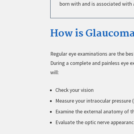
born with and is associated with
How is Glaucoma
Regular eye examinations are the be
During a complete and painless eye e
will:
Check your vision
Measure your intraocular pressure 
Examine the external anatomy of t
Evaluate the optic nerve appearan