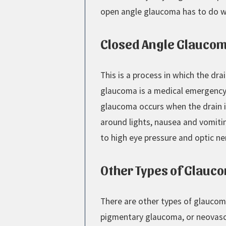
open angle glaucoma has to do wit
Closed Angle Glauco
This is a process in which the dra
glaucoma is a medical emergency 
glaucoma occurs when the drain is
around lights, nausea and vomiti
to high eye pressure and optic n
Other Types of Glauc
There are other types of glaucom
pigmentary glaucoma, or neovasc