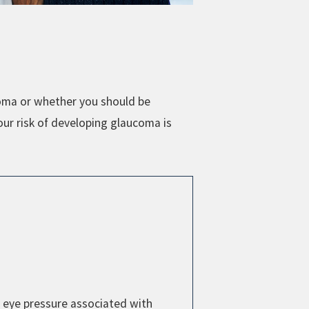
coma or whether you should be
our risk of developing glaucoma is
 eye pressure associated with