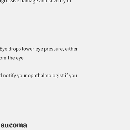
rogressive damage and severity of
Eye drops lower eye pressure, either
rom the eye.
d notify your ophthalmologist if you
Glaucoma