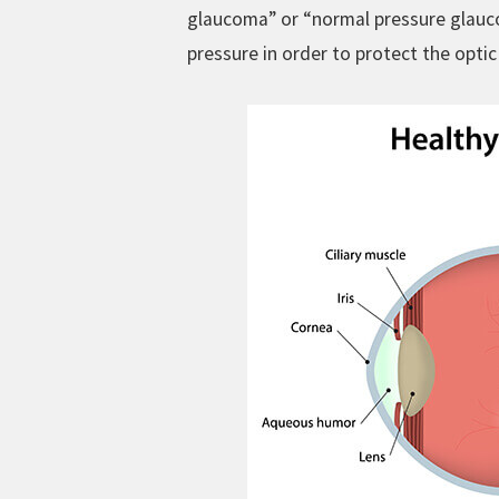
glaucoma” or “normal pressure glauco
pressure in order to protect the optic