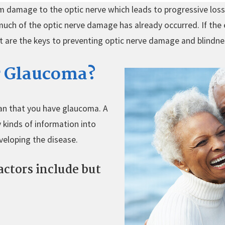
m damage to the optic nerve which leads to progressive loss o
 much of the optic nerve damage has already occurred. If the 
nt are the keys to preventing optic nerve damage and blindn
or Glaucoma?
an that you have glaucoma. A
 kinds of information into
veloping the disease.
actors include but