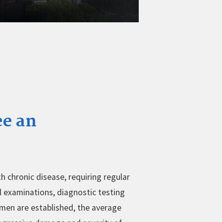
ee an
h chronic disease, requiring regular
l examinations, diagnostic testing
men are established, the average