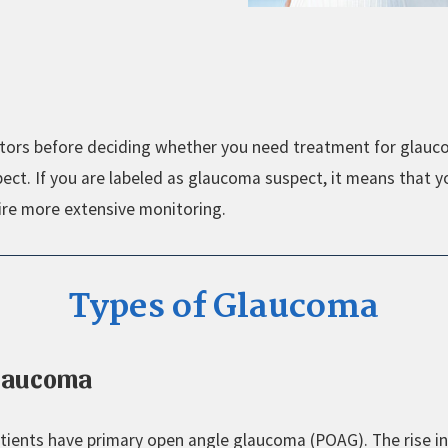
factors before deciding whether you need treatment for glau
ct. If you are labeled as glaucoma suspect, it means that y
ire more extensive monitoring.
Types of Glaucoma
Glaucoma
tients have primary open angle glaucoma (POAG). The rise in