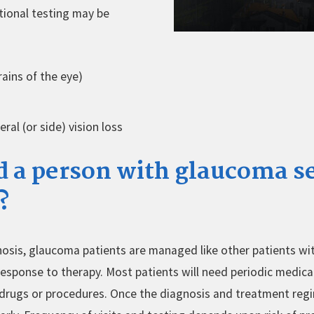
itional testing may be
ains of the eye)
eral (or side) vision loss
 a person with glaucoma s
?
gnosis, glaucoma patients are managed like other patients wit
 response to therapy. Most patients will need periodic medica
drugs or procedures. Once the diagnosis and treatment regi