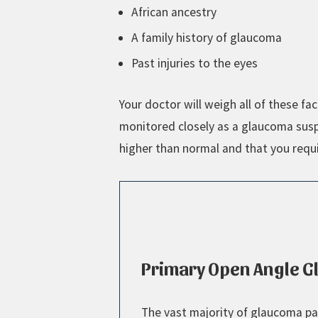
African ancestry
A family history of glaucoma
Past injuries to the eyes
Your doctor will weigh all of these 
monitored closely as a glaucoma suspe
higher than normal and that you requ
Primary Open Angle 
The vast majority of glaucoma pa