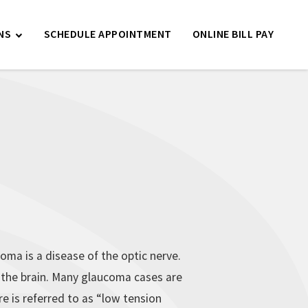
NS
SCHEDULE APPOINTMENT
ONLINE BILL PAY
oma is a disease of the optic nerve.
o the brain. Many glaucoma cases are
 is referred to as “low tension